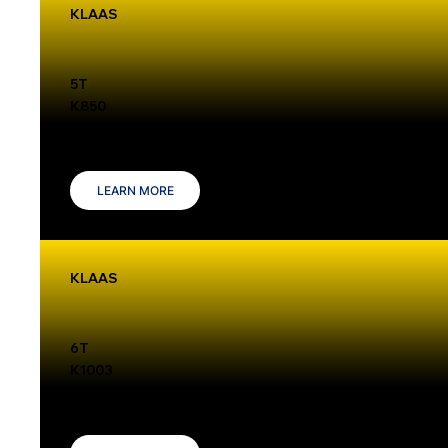
KLAAS
5T
K850
The Klaas K850 is a mobile crane with a 5-ton capacity and a 37-meter hook height, making it ideal for roof construction and timber frame tasks.
Its advanced features ensure efficient operation in tight spaces.
LEARN MORE
KLAAS
6T
K1003
The Klaas K1003 crane offers a 6-ton lifting capacity, a maximum hook height of 52.75 meters, and a 54-meter boom. Its compact design
ensures easy maneuverability for tight spaces.