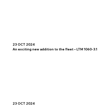
23 OCT 2024
An exciting new addition to the fleet – LTM 1060-3.1
23 OCT 2024