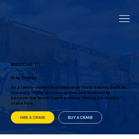
WELCOME TO
Bray Cranes
As a family-owned business with roots tracing back to
the early 1950s, we have grown and evolved to
become the North East’s premier choice for mobile
crane hire.
HIRE A CRANE
BUY A CRANE