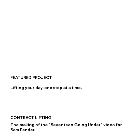
FEATURED PROJECT
Lifting your day, one step at a time.
CONTRACT LIFTING
The making of the "Seventeen Going Under" video for
Sam Fender.