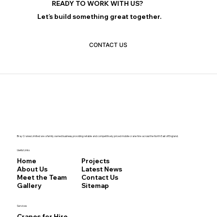
READY TO WORK WITH US?
Let’s build something great together.
CONTACT US
Bray Cranes Limited are a family owned business, providing reliable and competitively priced mobile crane hire across the North East of England.
Useful Links
Home
Projects
About Us
Latest News
Meet the Team
Contact Us
Gallery
Sitemap
Services
Cranes for Hire