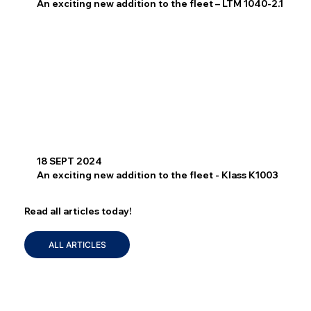
An exciting new addition to the fleet – LTM 1040-2.1
18 SEPT 2024
An exciting new addition to the fleet - Klass K1003
Read all articles today!
ALL ARTICLES