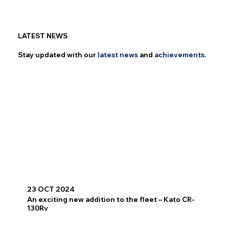
LATEST NEWS
Stay updated with our
latest
news
and
achievements
.
23 OCT 2024
An exciting new addition to the fleet – Kato CR-
130Rv