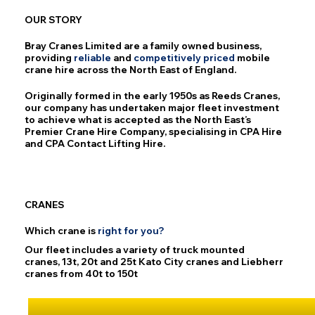
OUR STORY
Bray Cranes Limited are a family owned business,
providing
reliable
and
competitively
priced
mobile
crane hire across the North East of England.
Originally formed in the early 1950s as Reeds Cranes,
our company has undertaken major fleet investment
to achieve what is accepted as the North East’s
Premier Crane Hire Company, specialising in CPA Hire
and CPA Contact Lifting Hire.
CRANES
Which crane is
right
for
you?
Our fleet includes a variety of truck mounted
cranes, 13t, 20t and 25t Kato City cranes and Liebherr
cranes from 40t to 150t