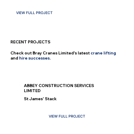
VIEW FULL PROJECT
RECENT PROJECTS
Check out Bray Cranes Limited's latest
crane lifting
and
hire successes
.
ABBEY CONSTRUCTION SERVICES
LIMITED
St James' Stack
VIEW FULL PROJECT