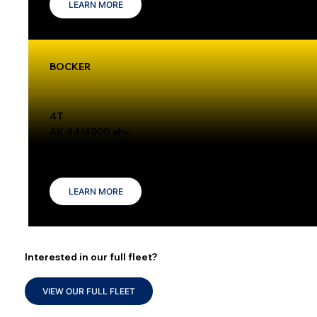
LEARN MORE
BOCKER
4T
AK 44/4000 ahy
The Böcker AK 44/4000 is a versatile truck-mounted crane with a 4,000 kg capacity and a reach of up to 30 meters, making it ideal for tasks like
roofing and steel erection.
LEARN MORE
Interested in our full fleet?
VIEW OUR FULL FLEET