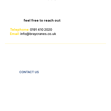
For the latest information on available stock and
pricing,
feel free to reach out
.
Telephone:
0191 410 2020
Email:
info@braycranes.co.uk
Click below to email us an enquiry
through our site
CONTACT US