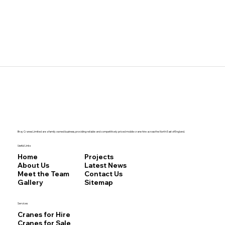
Bray Cranes Limited are a family owned business, providing reliable and competitively priced mobile crane hire across the North East of England.
Useful Links
Home
Projects
About Us
Latest News
Meet the Team
Contact Us
Gallery
Sitemap
Services
Cranes for Hire
Cranes for Sale