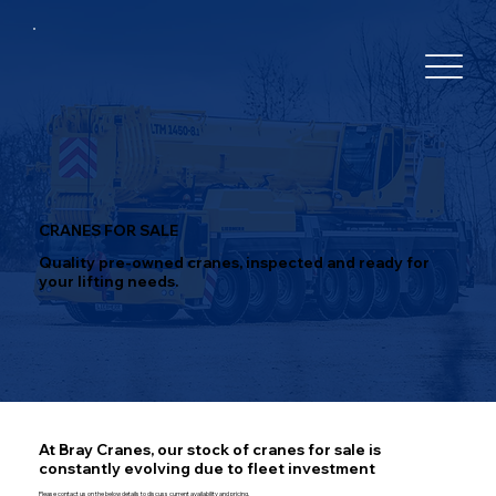
CRANES FOR SALE
Quality pre-owned cranes, inspected and ready for
your lifting needs.
At Bray Cranes, our stock of cranes for sale is
constantly evolving due to fleet investment
Please contact us on the below details to discuss current availability and pricing.