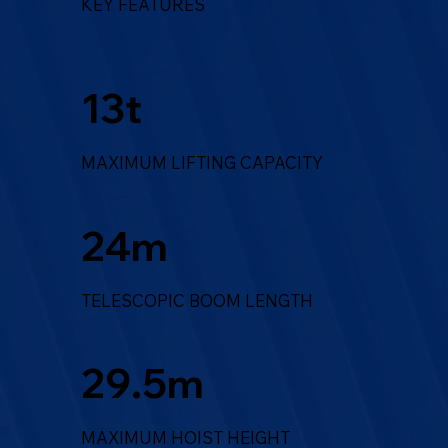
KEY FEATURES
13t
MAXIMUM LIFTING CAPACITY
24m
TELESCOPIC BOOM LENGTH
29.5m
MAXIMUM HOIST HEIGHT