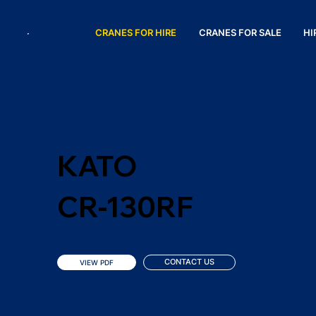
CRANES FOR HIRE
CRANES FOR SALE
HI
KATO
CR-130RF
CONTACT US
VIEW PDF