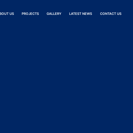
BOUT US
PROJECTS
GALLERY
LATEST NEWS
CONTACT US