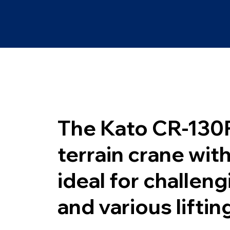
The Kato CR-130R
terrain crane wit
ideal for challen
and various liftin