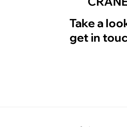
CRANE
Take a look
get in touc