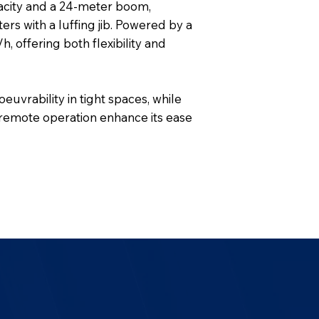
acity and a 24-meter boom,
rs with a luffing jib. Powered by a
, offering both flexibility and
uvrability in tight spaces, while
l remote operation enhance its ease