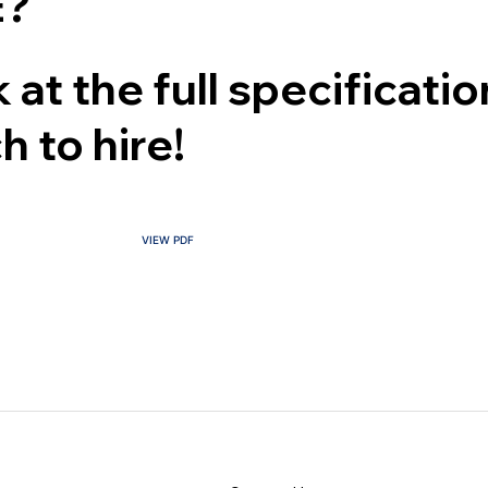
?
 at the full specificati
h to hire!
CONTACT US
VIEW PDF