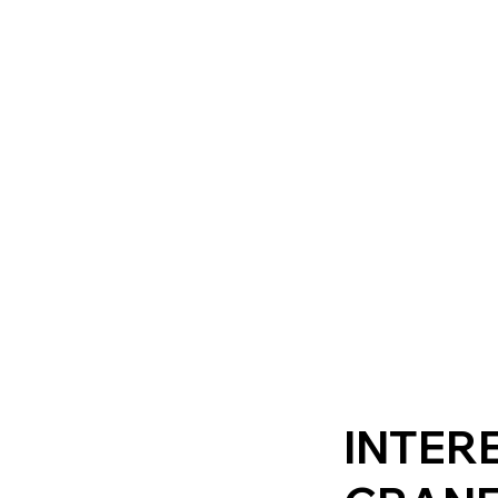
INTERE