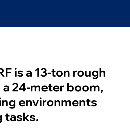
F is a 13-ton rough
h a 24-meter boom,
ging environments
g tasks.