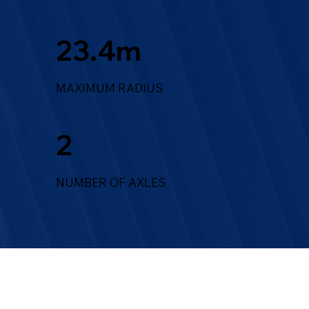
23.4m
MAXIMUM RADIUS
2
NUMBER OF AXLES