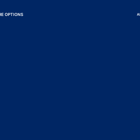
RE OPTIONS
A