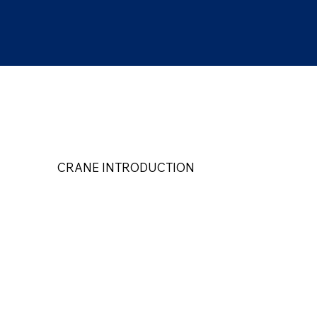
CRANE INTRODUCTION