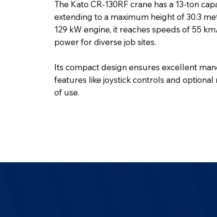
The Kato CR-130RF crane has a 13-ton cap
extending to a maximum height of 30.3 mete
129 kW engine, it reaches speeds of 55 km/h
power for diverse job sites.
Its compact design ensures excellent manoe
features like joystick controls and optiona
of use.