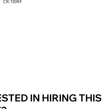
CR-130RF
STED IN HIRING THIS