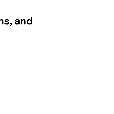
ons, and